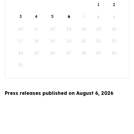
1
2
3
4
5
6
7
8
9
10
11
12
13
14
15
16
17
18
19
20
21
22
23
24
25
26
27
28
29
30
31
Press releases published on August 6, 2026