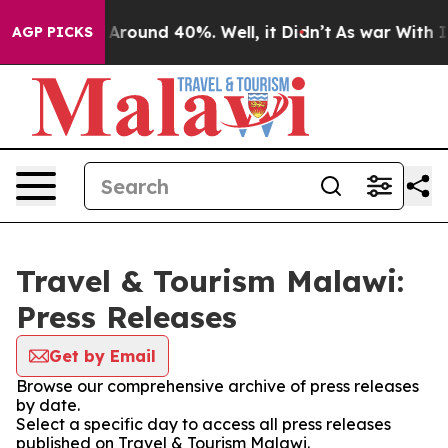
 a Floor Around 40%. Well, it Didn’t
As war With Ira
AGP PICKS
Travel & Tourism Malawi:
Press Releases
Get by Email
Browse our comprehensive archive of press releases
by date.
Select a specific day to access all press releases
published on Travel & Tourism Malawi.