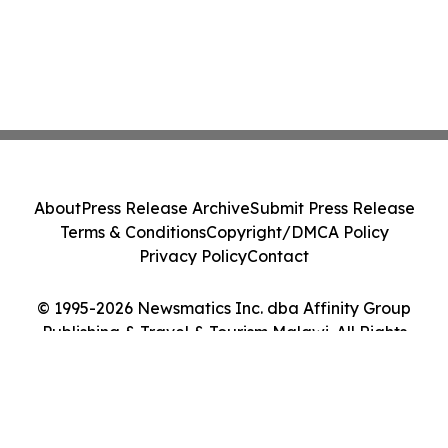
About
Press Release Archive
Submit Press Release
Terms & Conditions
Copyright/DMCA Policy
Privacy Policy
Contact
© 1995-2026 Newsmatics Inc. dba Affinity Group
Publishing & Travel & Tourism Malawi. All Rights
Reserved.
Cookie Settings / Your Privacy Choices