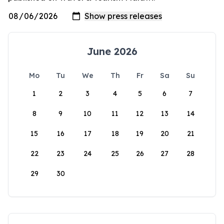
June 2026
Mo
Tu
We
Th
Fr
Sa
Su
1
2
3
4
5
6
7
8
9
10
11
12
13
14
15
16
17
18
19
20
21
22
23
24
25
26
27
28
29
30