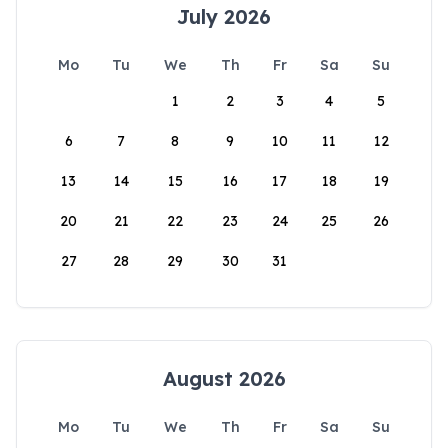
July 2026
Mo
Tu
We
Th
Fr
Sa
Su
1
2
3
4
5
6
7
8
9
10
11
12
13
14
15
16
17
18
19
20
21
22
23
24
25
26
27
28
29
30
31
August 2026
Mo
Tu
We
Th
Fr
Sa
Su