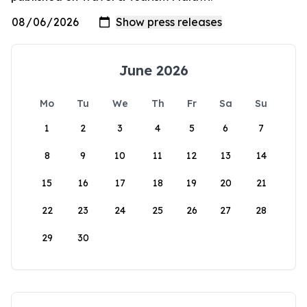
June 2026
Mo
Tu
We
Th
Fr
Sa
Su
1
2
3
4
5
6
7
8
9
10
11
12
13
14
15
16
17
18
19
20
21
22
23
24
25
26
27
28
29
30