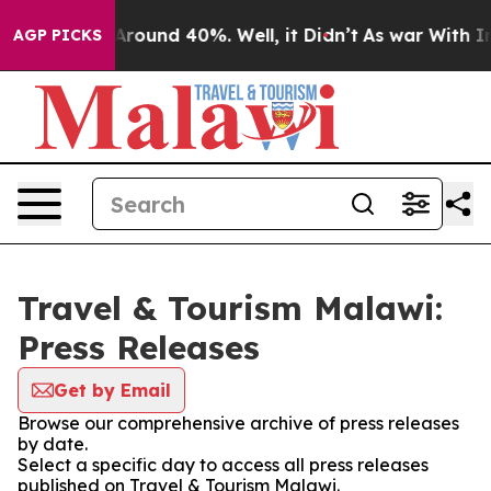
a Floor Around 40%. Well, it Didn’t
As war With Iran
AGP PICKS
Travel & Tourism Malawi:
Press Releases
Get by Email
Browse our comprehensive archive of press releases
by date.
Select a specific day to access all press releases
published on Travel & Tourism Malawi.