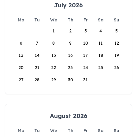
July 2026
Mo
Tu
We
Th
Fr
Sa
Su
1
2
3
4
5
6
7
8
9
10
11
12
13
14
15
16
17
18
19
20
21
22
23
24
25
26
27
28
29
30
31
August 2026
Mo
Tu
We
Th
Fr
Sa
Su