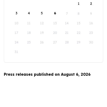
1
2
3
4
5
6
7
8
9
10
11
12
13
14
15
16
17
18
19
20
21
22
23
24
25
26
27
28
29
30
31
Press releases published on August 6, 2026