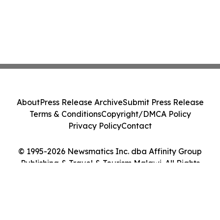
About
Press Release Archive
Submit Press Release
Terms & Conditions
Copyright/DMCA Policy
Privacy Policy
Contact
© 1995-2026 Newsmatics Inc. dba Affinity Group
Publishing & Travel & Tourism Malawi. All Rights
Reserved.
Cookie Settings / Your Privacy Choices