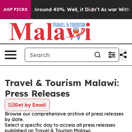
e a Floor Around 40%. Well, it Didn’t
As war With Ir
AGP PICKS
Travel & Tourism Malawi:
Press Releases
Get by Email
Browse our comprehensive archive of press releases
by date.
Select a specific day to access all press releases
published on Travel & Tourism Malawi.