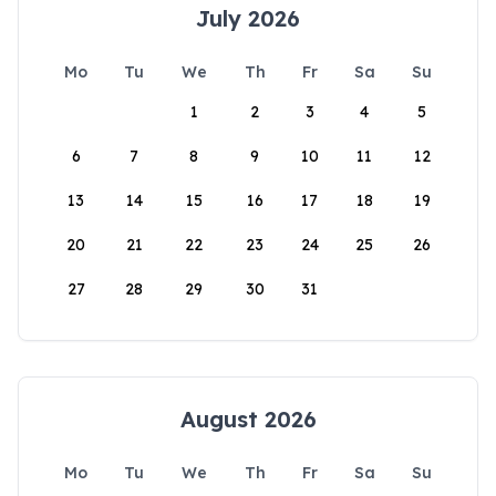
July 2026
Mo
Tu
We
Th
Fr
Sa
Su
1
2
3
4
5
6
7
8
9
10
11
12
13
14
15
16
17
18
19
20
21
22
23
24
25
26
27
28
29
30
31
August 2026
Mo
Tu
We
Th
Fr
Sa
Su