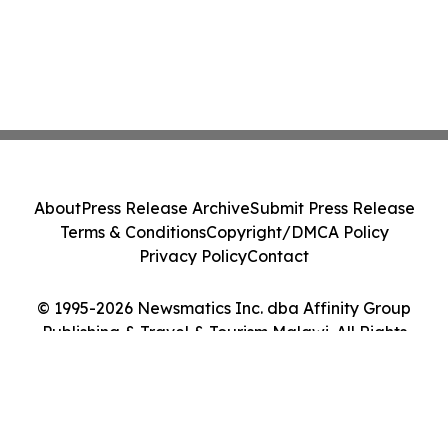
About
Press Release Archive
Submit Press Release
Terms & Conditions
Copyright/DMCA Policy
Privacy Policy
Contact
© 1995-2026 Newsmatics Inc. dba Affinity Group
Publishing & Travel & Tourism Malawi. All Rights
Reserved.
Cookie Settings / Your Privacy Choices