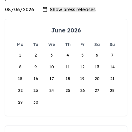
June 2026
Mo
Tu
We
Th
Fr
Sa
Su
1
2
3
4
5
6
7
8
9
10
11
12
13
14
15
16
17
18
19
20
21
22
23
24
25
26
27
28
29
30