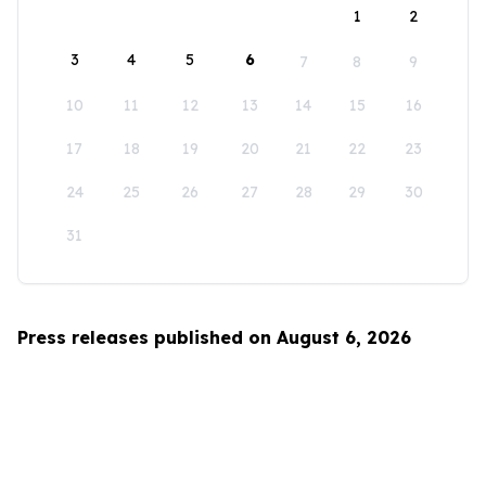
1
2
3
4
5
6
7
8
9
10
11
12
13
14
15
16
17
18
19
20
21
22
23
24
25
26
27
28
29
30
31
Press releases published on August 6, 2026