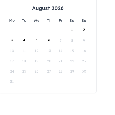
August 2026
Mo
Tu
We
Th
Fr
Sa
Su
1
2
3
4
5
6
7
8
9
10
11
12
13
14
15
16
17
18
19
20
21
22
23
24
25
26
27
28
29
30
31