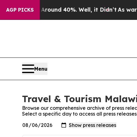
a Floor Around 40%. Well, it Didn’t
As war With
AGP PICKS
Menu
Travel & Tourism Malawi
Browse our comprehensive archive of press relea
Select a specific day to access all press release