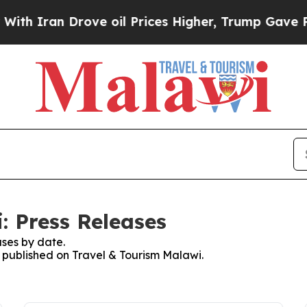
 Iran Drove oil Prices Higher, Trump Gave Polit
: Press Releases
ses by date.
s published on Travel & Tourism Malawi.