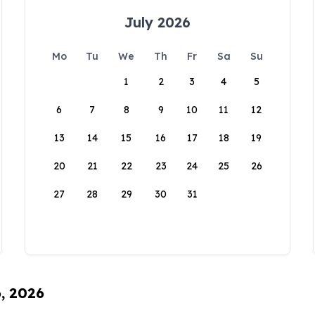
July 2026
Mo
Tu
We
Th
Fr
Sa
Su
1
2
3
4
5
6
7
8
9
10
11
12
13
14
15
16
17
18
19
20
21
22
23
24
25
26
27
28
29
30
31
6, 2026