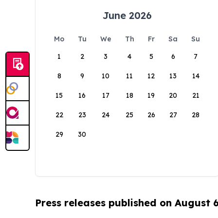
June 2026
Mo
Tu
We
Th
Fr
Sa
Su
1
2
3
4
5
6
7
8
9
10
11
12
13
14
15
16
17
18
19
20
21
22
23
24
25
26
27
28
29
30
Press releases published on August 