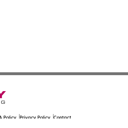
 Policy
Privacy Policy
Contact