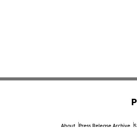
P
About
Press Release Archive
S