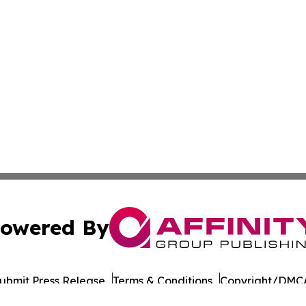
owered By
ubmit Press Release
Terms & Conditions
Copyright/DMCA