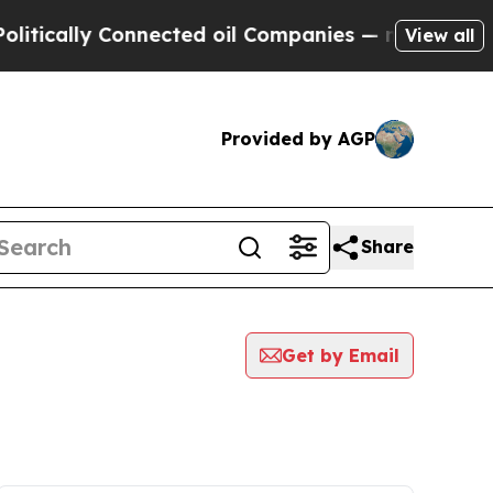
ically Connected oil Companies — not Taxpayers 
View all
Provided by AGP
Share
Get by Email