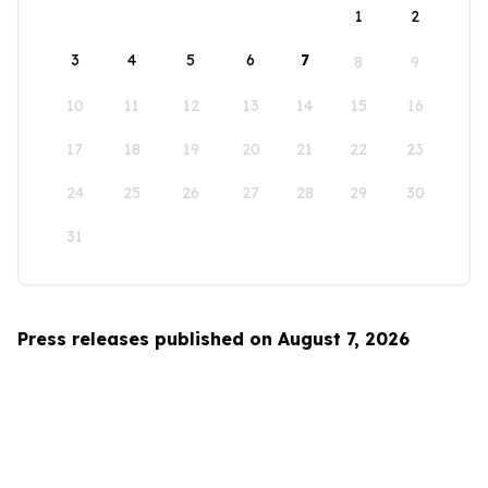
1
2
3
4
5
6
7
8
9
10
11
12
13
14
15
16
17
18
19
20
21
22
23
24
25
26
27
28
29
30
31
Press releases published on August 7, 2026