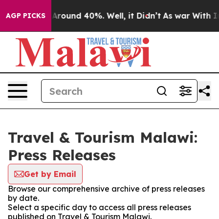
 a Floor Around 40%. Well, it Didn’t
As war With Ira
AGP PICKS
Travel & Tourism Malawi:
Press Releases
Get by Email
Browse our comprehensive archive of press releases
by date.
Select a specific day to access all press releases
published on Travel & Tourism Malawi.