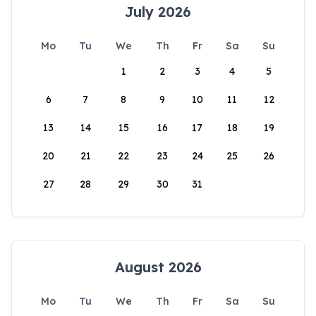
July 2026
Mo
Tu
We
Th
Fr
Sa
Su
1
2
3
4
5
6
7
8
9
10
11
12
13
14
15
16
17
18
19
20
21
22
23
24
25
26
27
28
29
30
31
August 2026
Mo
Tu
We
Th
Fr
Sa
Su