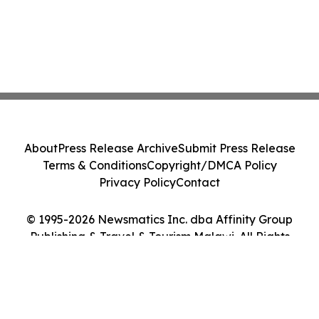
About
Press Release Archive
Submit Press Release
Terms & Conditions
Copyright/DMCA Policy
Privacy Policy
Contact
© 1995-2026 Newsmatics Inc. dba Affinity Group
Publishing & Travel & Tourism Malawi. All Rights
Reserved.
Cookie Settings / Your Privacy Choices