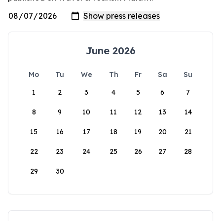
June 2026
Mo
Tu
We
Th
Fr
Sa
Su
1
2
3
4
5
6
7
8
9
10
11
12
13
14
15
16
17
18
19
20
21
22
23
24
25
26
27
28
29
30