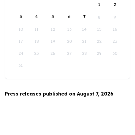
1
2
3
4
5
6
7
8
9
10
11
12
13
14
15
16
17
18
19
20
21
22
23
24
25
26
27
28
29
30
31
Press releases published on August 7, 2026