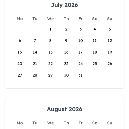
July 2026
Mo
Tu
We
Th
Fr
Sa
Su
1
2
3
4
5
6
7
8
9
10
11
12
13
14
15
16
17
18
19
20
21
22
23
24
25
26
27
28
29
30
31
August 2026
Mo
Tu
We
Th
Fr
Sa
Su