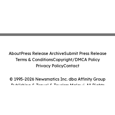
About
Press Release Archive
Submit Press Release
Terms & Conditions
Copyright/DMCA Policy
Privacy Policy
Contact
© 1995-2026 Newsmatics Inc. dba Affinity Group
Publishing & Travel & Tourism Malawi. All Rights
Reserved.
Cookie Settings / Your Privacy Choices