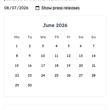
June 2026
Mo
Tu
We
Th
Fr
Sa
Su
1
2
3
4
5
6
7
8
9
10
11
12
13
14
15
16
17
18
19
20
21
22
23
24
25
26
27
28
29
30