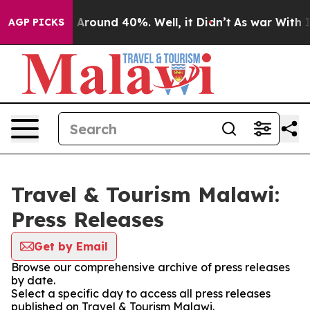
 a Floor Around 40%. Well, it Didn’t
As war With Ira
AGP PICKS
Travel & Tourism Malawi:
Press Releases
Get by Email
Browse our comprehensive archive of press releases
by date.
Select a specific day to access all press releases
published on Travel & Tourism Malawi.