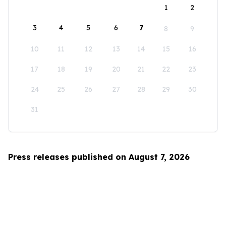
1
2
3
4
5
6
7
8
9
10
11
12
13
14
15
16
17
18
19
20
21
22
23
24
25
26
27
28
29
30
31
Press releases published on August 7, 2026