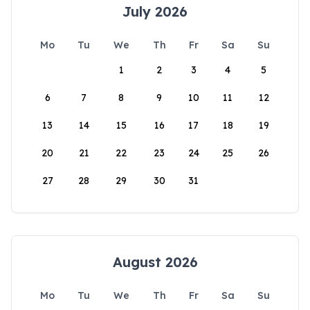
July 2026
Mo
Tu
We
Th
Fr
Sa
Su
1
2
3
4
5
6
7
8
9
10
11
12
13
14
15
16
17
18
19
20
21
22
23
24
25
26
27
28
29
30
31
August 2026
Mo
Tu
We
Th
Fr
Sa
Su