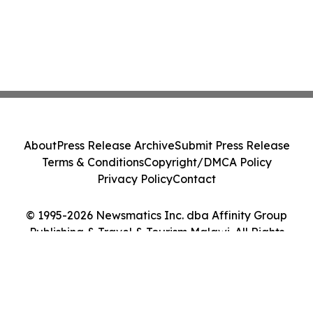
About
Press Release Archive
Submit Press Release
Terms & Conditions
Copyright/DMCA Policy
Privacy Policy
Contact
© 1995-2026 Newsmatics Inc. dba Affinity Group
Publishing & Travel & Tourism Malawi. All Rights
Reserved.
Cookie Settings / Your Privacy Choices