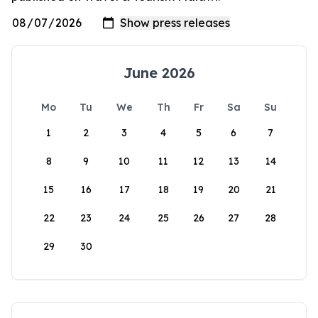
June 2026
Mo
Tu
We
Th
Fr
Sa
Su
1
2
3
4
5
6
7
8
9
10
11
12
13
14
15
16
17
18
19
20
21
22
23
24
25
26
27
28
29
30