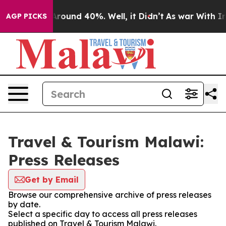
 a Floor Around 40%. Well, it Didn’t
As war With Ira
AGP PICKS
Travel & Tourism Malawi:
Press Releases
Get by Email
Browse our comprehensive archive of press releases
by date.
Select a specific day to access all press releases
published on Travel & Tourism Malawi.