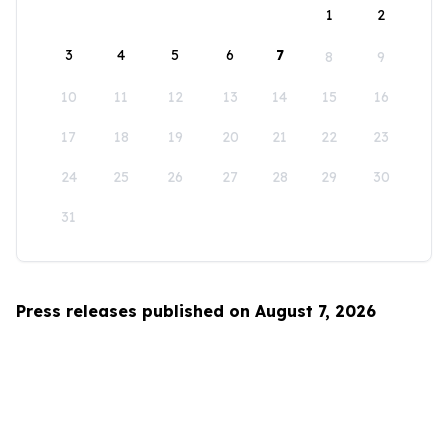
1
2
3
4
5
6
7
8
9
10
11
12
13
14
15
16
17
18
19
20
21
22
23
24
25
26
27
28
29
30
31
Press releases published on August 7, 2026