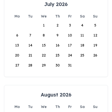
July 2026
Mo
Tu
We
Th
Fr
Sa
Su
1
2
3
4
5
6
7
8
9
10
11
12
13
14
15
16
17
18
19
20
21
22
23
24
25
26
27
28
29
30
31
August 2026
Mo
Tu
We
Th
Fr
Sa
Su