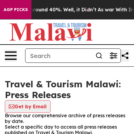
a Floor Around 40%. Well, it Didn’t
As war With Iran
AGP PICKS
Travel & Tourism Malawi:
Press Releases
Get by Email
Browse our comprehensive archive of press releases
by date.
Select a specific day to access all press releases
published on Travel & Tourism Malawi.