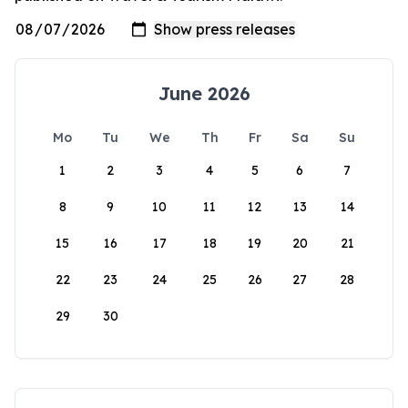
June 2026
Mo
Tu
We
Th
Fr
Sa
Su
1
2
3
4
5
6
7
8
9
10
11
12
13
14
15
16
17
18
19
20
21
22
23
24
25
26
27
28
29
30