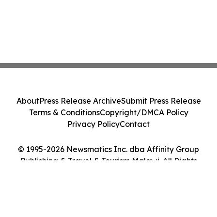
About
Press Release Archive
Submit Press Release
Terms & Conditions
Copyright/DMCA Policy
Privacy Policy
Contact
© 1995-2026 Newsmatics Inc. dba Affinity Group
Publishing & Travel & Tourism Malawi. All Rights
Reserved.
Cookie Settings / Your Privacy Choices