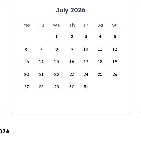
July 2026
Mo
Tu
We
Th
Fr
Sa
Su
1
2
3
4
5
6
7
8
9
10
11
12
13
14
15
16
17
18
19
20
21
22
23
24
25
26
27
28
29
30
31
026