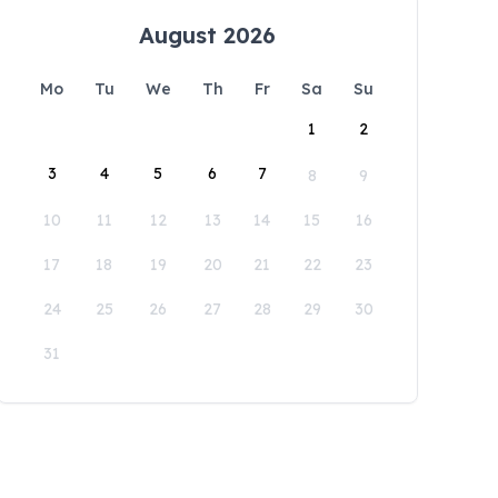
August 2026
Mo
Tu
We
Th
Fr
Sa
Su
1
2
3
4
5
6
7
8
9
10
11
12
13
14
15
16
17
18
19
20
21
22
23
24
25
26
27
28
29
30
31