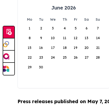
June 2026
Mo
Tu
We
Th
Fr
Sa
Su
1
2
3
4
5
6
7
8
9
10
11
12
13
14
15
16
17
18
19
20
21
22
23
24
25
26
27
28
29
30
Press releases published on May 7, 2