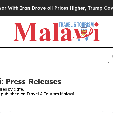
With Iran Drove oil Prices Higher, Trump Gave P
: Press Releases
ses by date.
s published on Travel & Tourism Malawi.