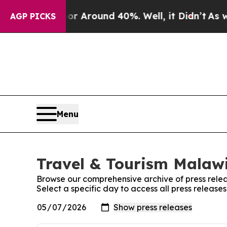
ve a Floor Around 40%. Well, it Didn’t
As war 
AGP PICKS
Menu
Travel & Tourism Malawi
Browse our comprehensive archive of press relea
Select a specific day to access all press release