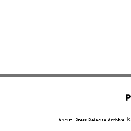
P
About
Press Release Archive
S