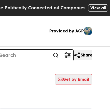
olitically Connected oil Companies — not Taxpay
View all
Provided by AGP
Share
Get by Email