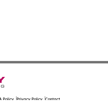
 Policy
Privacy Policy
Contact