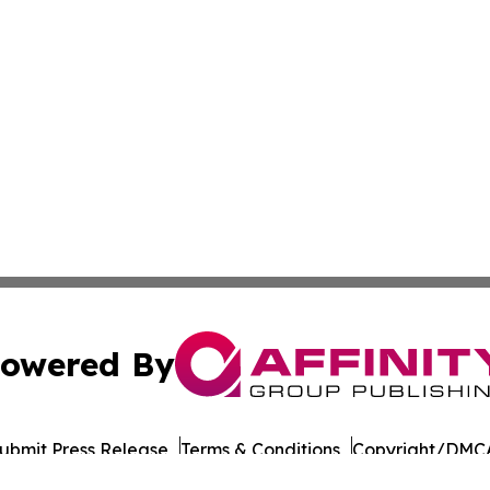
owered By
ubmit Press Release
Terms & Conditions
Copyright/DMCA