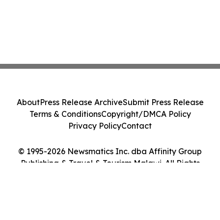
About
Press Release Archive
Submit Press Release
Terms & Conditions
Copyright/DMCA Policy
Privacy Policy
Contact
© 1995-2026 Newsmatics Inc. dba Affinity Group
Publishing & Travel & Tourism Malawi. All Rights
Reserved.
Cookie Settings / Your Privacy Choices