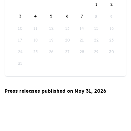
1
2
3
4
5
6
7
8
9
10
11
12
13
14
15
16
17
18
19
20
21
22
23
24
25
26
27
28
29
30
31
Press releases published on May 31, 2026