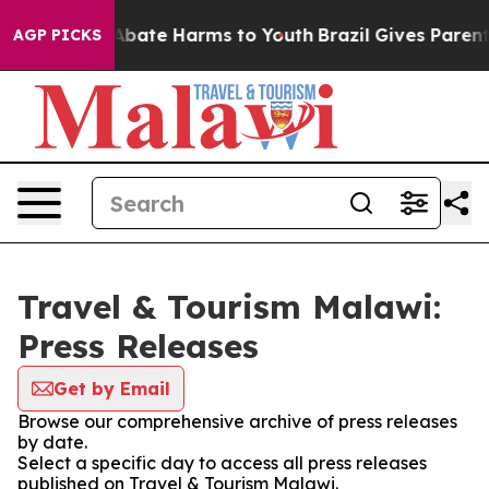
ion Fund to Abate Harms to Youth
Brazil Gives Parents 
AGP PICKS
Travel & Tourism Malawi:
Press Releases
Get by Email
Browse our comprehensive archive of press releases
by date.
Select a specific day to access all press releases
published on Travel & Tourism Malawi.