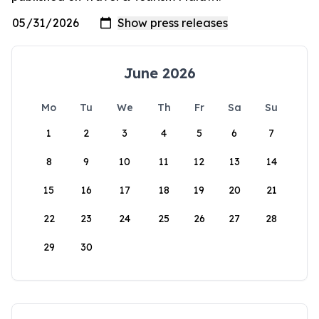
June 2026
Mo
Tu
We
Th
Fr
Sa
Su
1
2
3
4
5
6
7
8
9
10
11
12
13
14
15
16
17
18
19
20
21
22
23
24
25
26
27
28
29
30