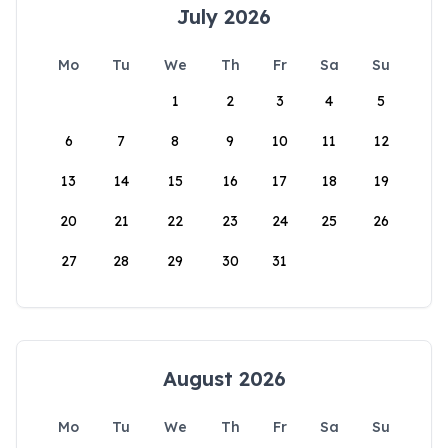
July 2026
Mo
Tu
We
Th
Fr
Sa
Su
1
2
3
4
5
6
7
8
9
10
11
12
13
14
15
16
17
18
19
20
21
22
23
24
25
26
27
28
29
30
31
August 2026
Mo
Tu
We
Th
Fr
Sa
Su