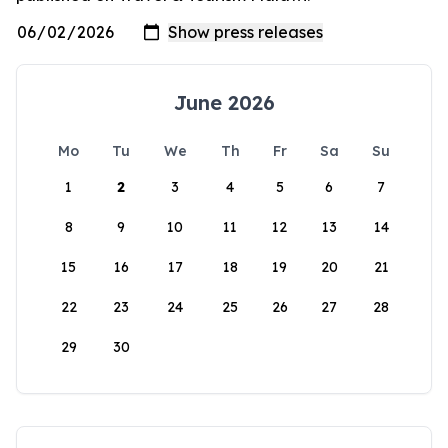
June 2026
Mo
Tu
We
Th
Fr
Sa
Su
1
2
3
4
5
6
7
8
9
10
11
12
13
14
15
16
17
18
19
20
21
22
23
24
25
26
27
28
29
30