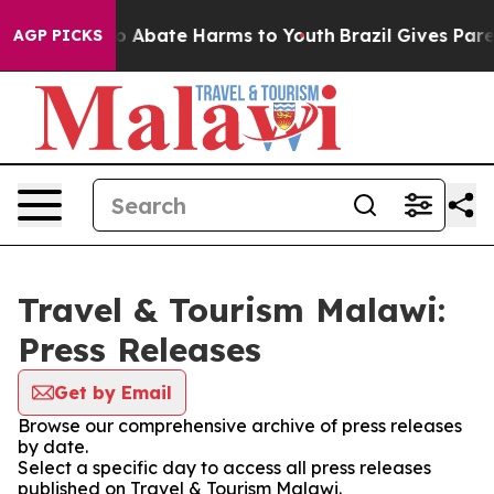
lion Fund to Abate Harms to Youth
Brazil Gives Parent
AGP PICKS
Travel & Tourism Malawi:
Press Releases
Get by Email
Browse our comprehensive archive of press releases
by date.
Select a specific day to access all press releases
published on Travel & Tourism Malawi.