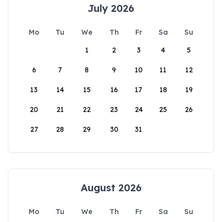
July 2026
Mo
Tu
We
Th
Fr
Sa
Su
1
2
3
4
5
6
7
8
9
10
11
12
13
14
15
16
17
18
19
20
21
22
23
24
25
26
27
28
29
30
31
August 2026
Mo
Tu
We
Th
Fr
Sa
Su