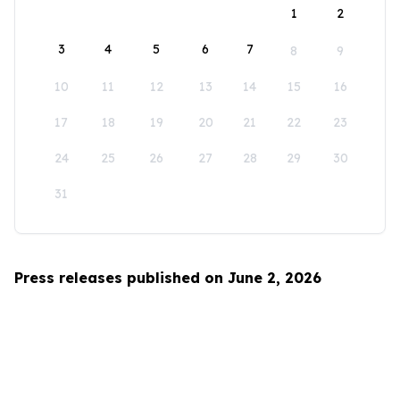
1
2
3
4
5
6
7
8
9
10
11
12
13
14
15
16
17
18
19
20
21
22
23
24
25
26
27
28
29
30
31
Press releases published on June 2, 2026