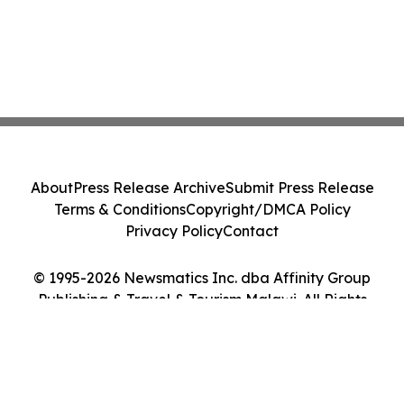
About
Press Release Archive
Submit Press Release
Terms & Conditions
Copyright/DMCA Policy
Privacy Policy
Contact
© 1995-2026 Newsmatics Inc. dba Affinity Group
Publishing & Travel & Tourism Malawi. All Rights
Reserved.
Cookie Settings / Your Privacy Choices