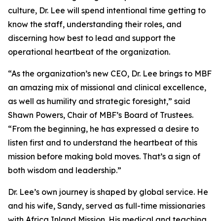
culture, Dr. Lee will spend intentional time getting to
know the staff, understanding their roles, and
discerning how best to lead and support the
operational heartbeat of the organization.
“As the organization’s new CEO, Dr. Lee brings to MBF
an amazing mix of missional and clinical excellence,
as well as humility and strategic foresight,” said
Shawn Powers, Chair of MBF’s Board of Trustees.
“From the beginning, he has expressed a desire to
listen first and to understand the heartbeat of this
mission before making bold moves. That’s a sign of
both wisdom and leadership.”
Dr. Lee’s own journey is shaped by global service. He
and his wife, Sandy, served as full-time missionaries
with Africa Inland Mission. His medical and teaching