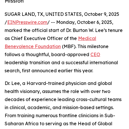
Mission
SUGAR LAND, TX, UNITED STATES, October 9, 2025
/
EINPresswire.com
/ -- Monday, October 6, 2025,
marked the official start of Dr. Burton W. Lee’s tenure
as Chief Executive Officer of the
Medical
Benevolence Foundation
(MBF). This milestone
follows a thoughtful, board-approved
CEO
leadership transition and a successful international
search, first announced earlier this year.
Dr. Lee, a Harvard-trained physician and global
health visionary, assumes the role with over two
decades of experience leading cross-cultural teams
in clinical, academic, and mission-based settings.
From training numerous frontline clinicians in Sub-
Saharan Africa to serving as the Head of Global