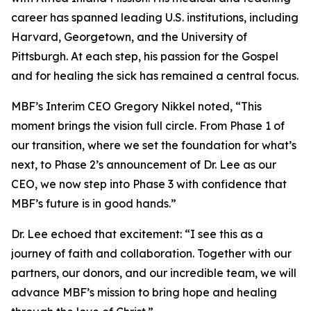
career has spanned leading U.S. institutions, including
Harvard, Georgetown, and the University of
Pittsburgh. At each step, his passion for the Gospel
and for healing the sick has remained a central focus.
MBF’s Interim CEO Gregory Nikkel noted, “This
moment brings the vision full circle. From Phase 1 of
our transition, where we set the foundation for what’s
next, to Phase 2’s announcement of Dr. Lee as our
CEO, we now step into Phase 3 with confidence that
MBF’s future is in good hands.”
Dr. Lee echoed that excitement: “I see this as a
journey of faith and collaboration. Together with our
partners, our donors, and our incredible team, we will
advance MBF’s mission to bring hope and healing