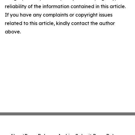
reliability of the information contained in this article.
If you have any complaints or copyright issues
related to this article, kindly contact the author
above.