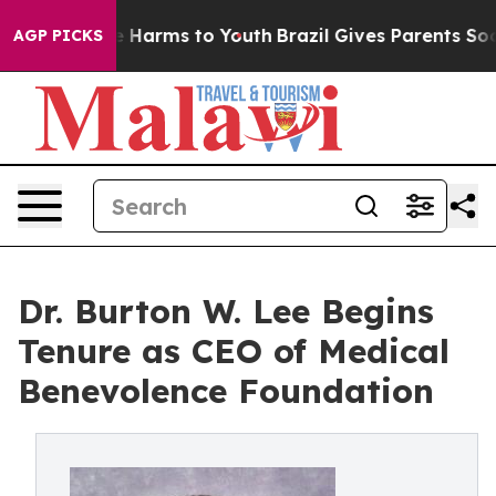
 to Abate Harms to Youth
Brazil Gives Parents Social M
AGP PICKS
Dr. Burton W. Lee Begins
Tenure as CEO of Medical
Benevolence Foundation