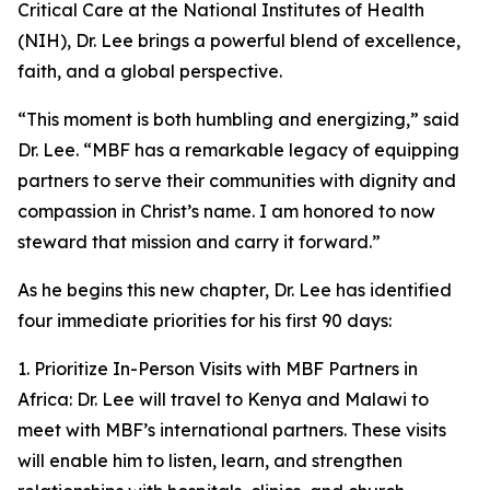
Critical Care at the National Institutes of Health
(NIH), Dr. Lee brings a powerful blend of excellence,
faith, and a global perspective.
“This moment is both humbling and energizing,” said
Dr. Lee. “MBF has a remarkable legacy of equipping
partners to serve their communities with dignity and
compassion in Christ’s name. I am honored to now
steward that mission and carry it forward.”
As he begins this new chapter, Dr. Lee has identified
four immediate priorities for his first 90 days:
1. Prioritize In-Person Visits with MBF Partners in
Africa: Dr. Lee will travel to Kenya and Malawi to
meet with MBF’s international partners. These visits
will enable him to listen, learn, and strengthen