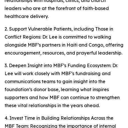
relationships with hospitals, clinics, and church
leaders who are at the forefront of faith-based
healthcare delivery.
2. Support Vulnerable Patients, including Those in
Conflict Regions: Dr. Lee is committed to walking
alongside MBF’s partners in Haiti and Congo, offering
encouragement, resources, and prayerful leadership.
3. Deepen Insight into MBF’s Funding Ecosystem: Dr.
Lee will work closely with MBF’s fundraising and
communications teams to gain insight into the
foundation’s donor base, learning what inspires
supporters and how MBF can continue to strengthen
these vital relationships in the years ahead.
4. Invest Time in Building Relationships Across the
MBF Team: Recognizing the importance of internal