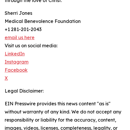
through the love of Christ.”
Sherri Jones
Medical Benevolence Foundation
+1 281-201-2043
email us here
Visit us on social media:
LinkedIn
Instagram
Facebook
X
Legal Disclaimer:
EIN Presswire provides this news content "as is"
without warranty of any kind. We do not accept any
responsibility or liability for the accuracy, content,
images, videos, licenses, completeness, legality, or