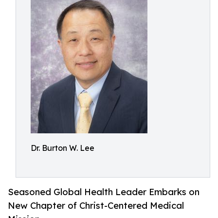
Dr. Burton W. Lee
Seasoned Global Health Leader Embarks on
New Chapter of Christ-Centered Medical