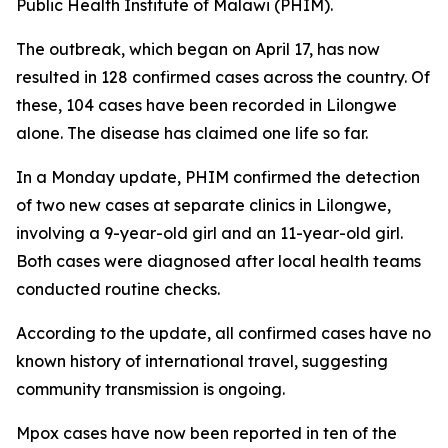
Public Health Institute of Malawi (PHIM).
The outbreak, which began on April 17, has now
resulted in 128 confirmed cases across the country. Of
these, 104 cases have been recorded in Lilongwe
alone. The disease has claimed one life so far.
In a Monday update, PHIM confirmed the detection
of two new cases at separate clinics in Lilongwe,
involving a 9-year-old girl and an 11-year-old girl.
Both cases were diagnosed after local health teams
conducted routine checks.
According to the update, all confirmed cases have no
known history of international travel, suggesting
community transmission is ongoing.
Mpox cases have now been reported in ten of the