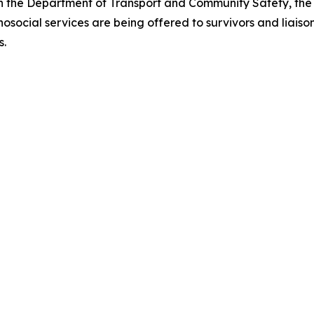
th the Department of Transport and Community Safety, the
ocial services are being offered to survivors and liaison
s.