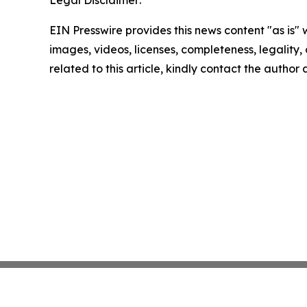
EIN Presswire provides this news content "as is" 
images, videos, licenses, completeness, legality, o
related to this article, kindly contact the author