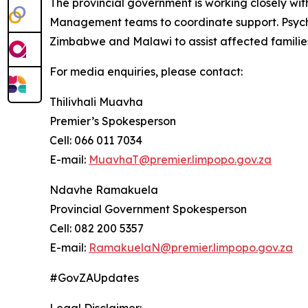
The provincial government is working closely wi
Management teams to coordinate support. Psychos
Zimbabwe and Malawi to assist affected familie
For media enquiries, please contact:
Thilivhali Muavha
Premier’s Spokesperson
Cell: 066 011 7034
E-mail:
MuavhaT@premier.limpopo.gov.za
Ndavhe Ramakuela
Provincial Government Spokesperson
Cell: 082 200 5357
E-mail:
RamakuelaN@premier.limpopo.gov.za
#GovZAUpdates
Legal Disclaimer: