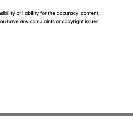
ility or liability for the accuracy, content,
f you have any complaints or copyright issues