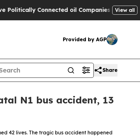
itically Connected oil Companies — not Taxpayer
View all
Provided by AGP
Share
tal N1 bus accident, 13
med 42 lives. The tragic bus accident happened