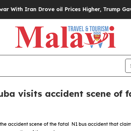
th Iran Drove oil Prices Higher, Trump Gave Pol
a visits accident scene of fa
the accident scene of the fatal N1 bus accident that clai