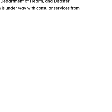
 Department of Health, and Disaster
 is under way with consular services from