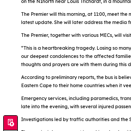
on the N1north near Louis Trichardt, in a mountai
The Premier will this morning, at 11:00, meet th
latest update. She will later address the media 
The Premier, together with various MECs, will vis
“This is a heartbreaking tragedy. Losing so many
our deepest condolences to the affected families
thoughts and prayers are with them during this d
According to preliminary reports, the bus is be
Eastern Cape to their home countries when it 
Emergency services, including paramedics, trans
late into the evening, with several injured passe
Investigations led by traffic authorities and the