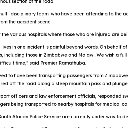
nous section of the road.
e multi-disciplinary team who have been attending to the ac
from the accident scene.
it the various hospitals where those who are injured are be
 lives in one incident is painful beyond words. On behalf
, including those in Zimbabwe and Malawi. We wish a full 
ifficult time,” said Premier Ramathuba.
lieved to have been transporting passengers from Zimbabw
veered off the road along a steep mountain pass and plu
port officers and law enforcement officials, responded sw
ngers being transported to nearby hospitals for medical ca
 South African Police Service are currently under way to d