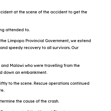
cident at the scene of the accident to get the
ing attended to.
 of the Limpopo Provincial Government, we extend
and speedy recovery to all survivors. Our
e and Malawi who were travelling from the
nged down an embankment.
iftly to the scene. Rescue operations continued
re.
etermine the cause of the crash.