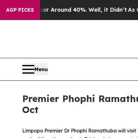
 a Floor Around 40%. Well, it Didn’t
As war Wi
AGP PICKS
Menu
Premier Phophi Ramathub
Oct
Limpopo Premier Dr Phophi Ramathuba will visit 