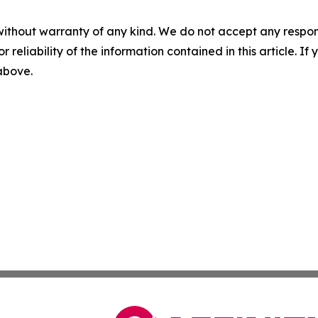
without warranty of any kind. We do not accept any responsib
r reliability of the information contained in this article. I
 above.