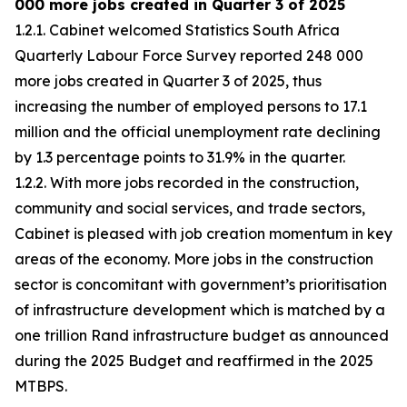
000 more jobs created in Quarter 3 of 2025
1.2.1. Cabinet welcomed Statistics South Africa
Quarterly Labour Force Survey reported 248 000
more jobs created in Quarter 3 of 2025, thus
increasing the number of employed persons to 17.1
million and the official unemployment rate declining
by 1.3 percentage points to 31.9% in the quarter.
1.2.2. With more jobs recorded in the construction,
community and social services, and trade sectors,
Cabinet is pleased with job creation momentum in key
areas of the economy. More jobs in the construction
sector is concomitant with government’s prioritisation
of infrastructure development which is matched by a
one trillion Rand infrastructure budget as announced
during the 2025 Budget and reaffirmed in the 2025
MTBPS.