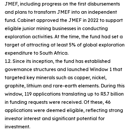
JMEF, including progress on the first disbursements
and plans to transform JMEF into an independent
fund. Cabinet approved the JMEF in 2022 to support
eligible junior mining businesses in conducting
exploration activities. At the time, the fund had set a
target of attracting at least 5% of global exploration
expenditure to South Africa.
1.2. Since its inception, the fund has established
governance structures and launched Window 1 that
targeted key minerals such as copper, nickel,
graphite, lithium and rare-earth elements. During this
window, 119 applications translating up to R3.7 billion
in funding requests were received. Of these, 46
applications were deemed eligible, reflecting strong
investor interest and significant potential for
investment.