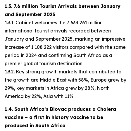
1.3. 7.6 million Tourist Arrivals between January
and September 2025
1.3.1. Cabinet welcomes the 7 634 261 million
international tourist arrivals recorded between
January and September 2025, marking an impressive
increase of 1 108 222 visitors compared with the same
period in 2024 and confirming South Africa as a
premier global tourism destination.
1.3.2. Key strong growth markets that contributed to
the growth are Middle East with 58%, Europe grew by
29%, key markets in Africa grew by 28%, North
America by 22%, Asia with 11%.
1.4. South Africa’s Biovac produces a Cholera
vaccine – a first in history vaccine to be
produced in South Africa