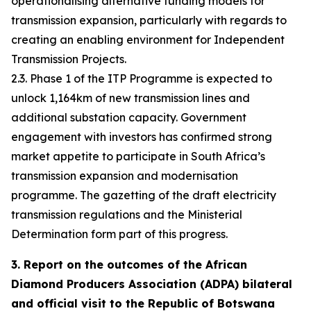
operationalising alternative funding models for
transmission expansion, particularly with regards to
creating an enabling environment for Independent
Transmission Projects.
2.3. Phase 1 of the ITP Programme is expected to
unlock 1,164km of new transmission lines and
additional substation capacity. Government
engagement with investors has confirmed strong
market appetite to participate in South Africa’s
transmission expansion and modernisation
programme. The gazetting of the draft electricity
transmission regulations and the Ministerial
Determination form part of this progress.
3. Report on the outcomes of the African
Diamond Producers Association (ADPA) bilateral
and official visit to the Republic of Botswana