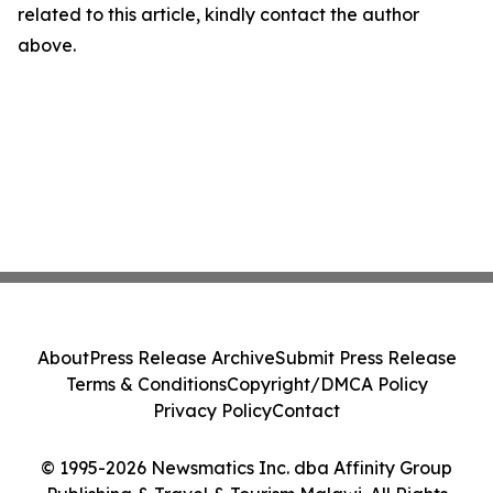
related to this article, kindly contact the author
above.
About
Press Release Archive
Submit Press Release
Terms & Conditions
Copyright/DMCA Policy
Privacy Policy
Contact
© 1995-2026 Newsmatics Inc. dba Affinity Group