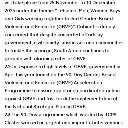
will take place from 25 November to 10 December
2025 under the theme: “Letsema: Men, Women, Boys
and Girls working together to end Gender-Based
Violence and Femicide (GBVF)”. Cabinet is deeply
concerned that despite concerted efforts by
government, civil society, businesses and communities
to tackle the scourge, South Africa continues to
grapple with alarming rates of GBVF.
2.2 In response to high levels of GBVF, government in
April this year launched the 90-Day Gender Based
Violence and Femicide (GBVF) Acceleration
Programme to ensure rapid and coordinated action
against GBVF and fast track the implementation of
the National Strategic Plan on GBVF.
2.3 The 90-Day programme which was led by JCPS
Cluster worked on urgent and impactful interventions