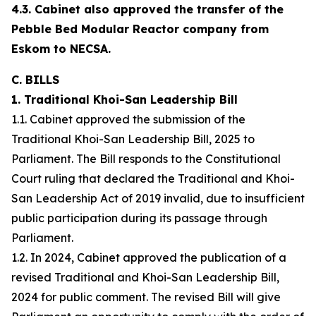
4.3. Cabinet also approved the transfer of the
Pebble Bed Modular Reactor company from
Eskom to NECSA.
C. BILLS
1. Traditional Khoi-San Leadership Bill
1.1. Cabinet approved the submission of the
Traditional Khoi-San Leadership Bill, 2025 to
Parliament. The Bill responds to the Constitutional
Court ruling that declared the Traditional and Khoi-
San Leadership Act of 2019 invalid, due to insufficient
public participation during its passage through
Parliament.
1.2. In 2024, Cabinet approved the publication of a
revised Traditional and Khoi-San Leadership Bill,
2024 for public comment. The revised Bill will give