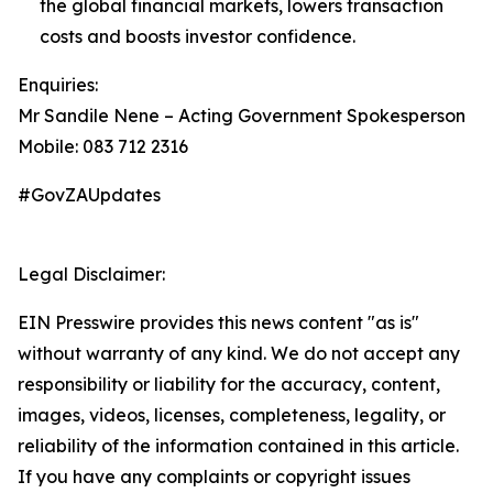
the global financial markets, lowers transaction
costs and boosts investor confidence.
Enquiries:
Mr Sandile Nene – Acting Government Spokesperson
Mobile: 083 712 2316
#GovZAUpdates
Legal Disclaimer:
EIN Presswire provides this news content "as is"
without warranty of any kind. We do not accept any
responsibility or liability for the accuracy, content,
images, videos, licenses, completeness, legality, or
reliability of the information contained in this article.
If you have any complaints or copyright issues