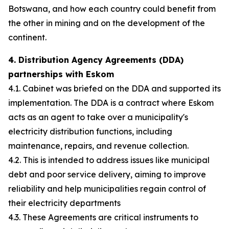
Botswana, and how each country could benefit from
the other in mining and on the development of the
continent.
4. Distribution Agency Agreements (DDA)
partnerships with Eskom
4.1. Cabinet was briefed on the DDA and supported its
implementation. The DDA is a contract where Eskom
acts as an agent to take over a municipality's
electricity distribution functions, including
maintenance, repairs, and revenue collection.
4.2. This is intended to address issues like municipal
debt and poor service delivery, aiming to improve
reliability and help municipalities regain control of
their electricity departments
4.3. These Agreements are critical instruments to