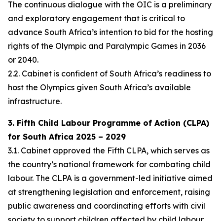
The continuous dialogue with the OIC is a preliminary
and exploratory engagement that is critical to
advance South Africa’s intention to bid for the hosting
rights of the Olympic and Paralympic Games in 2036
or 2040.
2.2. Cabinet is confident of South Africa’s readiness to
host the Olympics given South Africa’s available
infrastructure.
3. Fifth Child Labour Programme of Action (CLPA)
for South Africa 2025 – 2029
3.1. Cabinet approved the Fifth CLPA, which serves as
the country’s national framework for combating child
labour. The CLPA is a government-led initiative aimed
at strengthening legislation and enforcement, raising
public awareness and coordinating efforts with civil
society to support children affected by child labour.