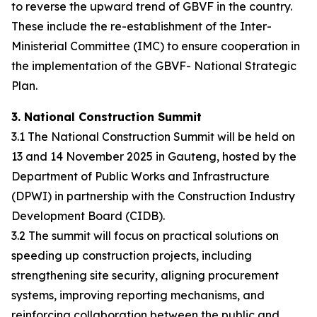
to reverse the upward trend of GBVF in the country.
These include the re-establishment of the Inter-
Ministerial Committee (IMC) to ensure cooperation in
the implementation of the GBVF- National Strategic
Plan.
3. National Construction Summit
3.1 The National Construction Summit will be held on
13 and 14 November 2025 in Gauteng, hosted by the
Department of Public Works and Infrastructure
(DPWI) in partnership with the Construction Industry
Development Board (CIDB).
3.2 The summit will focus on practical solutions on
speeding up construction projects, including
strengthening site security, aligning procurement
systems, improving reporting mechanisms, and
reinforcing collaboration between the public and