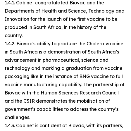
1.4.1. Cabinet congratulated Biovac and the
Departments of Health and Science, Technology and
Innovation for the launch of the first vaccine to be
produced in South Africa, in the history of the
country.
1.4.2. Biovac’s ability to produce the Cholera vaccine
in South Africa is a demonstration of South Africa’s
advancement in pharmaceutical, science and
technology and marking a graduation from vaccine
packaging like in the instance of BNG vaccine to full
vaccine manufacturing capability. The partnership of
Biovac with the Human Sciences Research Council
and the CSIR demonstrates the mobilisation of
government’s capabilities to address the country’s
challenges.
1.4.3. Cabinet is confident of Biovac, with its partners,