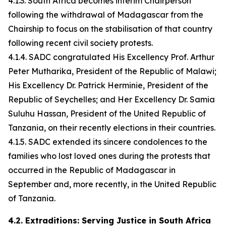
4.1.3. South Africa becomes interim Chairperson
following the withdrawal of Madagascar from the
Chairship to focus on the stabilisation of that country
following recent civil society protests.
4.1.4. SADC congratulated His Excellency Prof. Arthur
Peter Mutharika, President of the Republic of Malawi;
His Excellency Dr. Patrick Herminie, President of the
Republic of Seychelles; and Her Excellency Dr. Samia
Suluhu Hassan, President of the United Republic of
Tanzania, on their recently elections in their countries.
4.1.5. SADC extended its sincere condolences to the
families who lost loved ones during the protests that
occurred in the Republic of Madagascar in
September and, more recently, in the United Republic
of Tanzania.
4.2. Extraditions: Serving Justice in South Africa