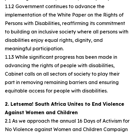
1.1.2 Government continues to advance the
implementation of the White Paper on the Rights of
Persons with Disabilities, reaffirming its commitment
to building an inclusive society where all persons with
disabilities enjoy equal rights, dignity, and
meaningful participation.
1.1.3 While significant progress has been made in
advancing the rights of people with disabilities,
Cabinet calls on all sectors of society to play their
part in removing remaining barriers and ensuring
equitable access for people with disabilities.
2. Letsema! South Africa Unites to End Violence
Against Women and Children
2.1 As we approach the annual 16 Days of Activism for
No Violence against Women and Children Campaign