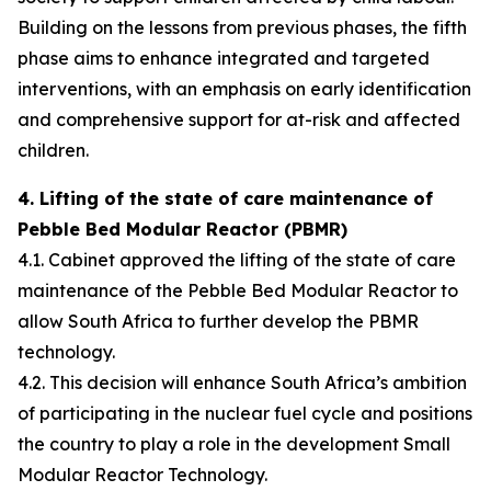
Building on the lessons from previous phases, the fifth
phase aims to enhance integrated and targeted
interventions, with an emphasis on early identification
and comprehensive support for at-risk and affected
children.
4. Lifting of the state of care maintenance of
Pebble Bed Modular Reactor (PBMR)
4.1. Cabinet approved the lifting of the state of care
maintenance of the Pebble Bed Modular Reactor to
allow South Africa to further develop the PBMR
technology.
4.2. This decision will enhance South Africa’s ambition
of participating in the nuclear fuel cycle and positions
the country to play a role in the development Small
Modular Reactor Technology.