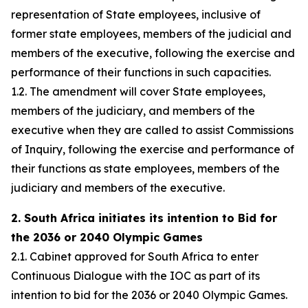
representation of State employees, inclusive of
former state employees, members of the judicial and
members of the executive, following the exercise and
performance of their functions in such capacities.
1.2. The amendment will cover State employees,
members of the judiciary, and members of the
executive when they are called to assist Commissions
of Inquiry, following the exercise and performance of
their functions as state employees, members of the
judiciary and members of the executive.
2. South Africa initiates its intention to Bid for
the 2036 or 2040 Olympic Games
2.1. Cabinet approved for South Africa to enter
Continuous Dialogue with the IOC as part of its
intention to bid for the 2036 or 2040 Olympic Games.