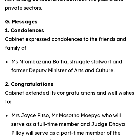
private sectors.
G. Messages
1. Condolences
Cabinet expressed condolences to the friends and
family of
Ms Ntombazana Botha, struggle stalwart and
former Deputy Minister of Arts and Culture.
2. Congratulations
Cabinet extended its congratulations and well wishes
to:
Mrs Joyce Pitso, Mr Mosotho Moepya who will
serve as a full-time member and Judge Dhaya
Pillay will serve as a part-time member of the