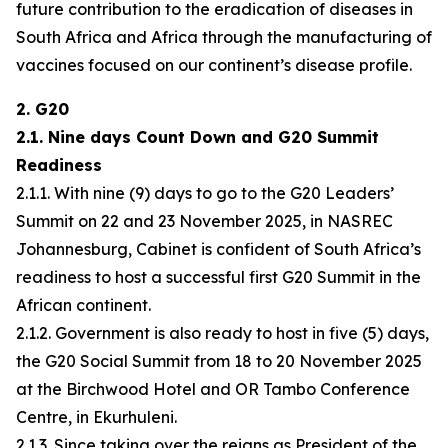
future contribution to the eradication of diseases in
South Africa and Africa through the manufacturing of
vaccines focused on our continent’s disease profile.
2. G20
2.1. Nine days Count Down and G20 Summit
Readiness
2.1.1. With nine (9) days to go to the G20 Leaders’
Summit on 22 and 23 November 2025, in NASREC
Johannesburg, Cabinet is confident of South Africa’s
readiness to host a successful first G20 Summit in the
African continent.
2.1.2. Government is also ready to host in five (5) days,
the G20 Social Summit from 18 to 20 November 2025
at the Birchwood Hotel and OR Tambo Conference
Centre, in Ekurhuleni.
2.1.3. Since taking over the reigns as President of the