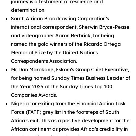
journey is a testament of resilience and
determination.
South African Broadcasting Corporation’s
international correspondent, Sherwin Bryce-Pease
and videographer Aaron Berbrick, for being
named the gold winners of the Ricardo Ortega
Memorial Prize by the United Nations
Correspondents Association.
Mr Dan Marokane, Eskom's Group Chief Executive,
for being named Sunday Times Business Leader of
the Year 2025 at the Sunday Times Top 100
Companies Awards.
Nigeria for exiting from the Financial Action Task
Force (FATF) grey list in the footsteps of South
Africa’s exit. This as a positive development for the
African continent as provides Africa’s credibility in