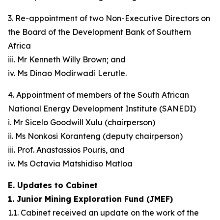
3. Re-appointment of two Non-Executive Directors on
the Board of the Development Bank of Southern
Africa
iii. Mr Kenneth Willy Brown; and
iv. Ms Dinao Modirwadi Lerutle.
4. Appointment of members of the South African
National Energy Development Institute (SANEDI)
i. Mr Sicelo Goodwill Xulu (chairperson)
ii. Ms Nonkosi Koranteng (deputy chairperson)
iii. Prof. Anastassios Pouris, and
iv. Ms Octavia Matshidiso Matloa
E. Updates to Cabinet
1. Junior Mining Exploration Fund (JMEF)
1.1. Cabinet received an update on the work of the