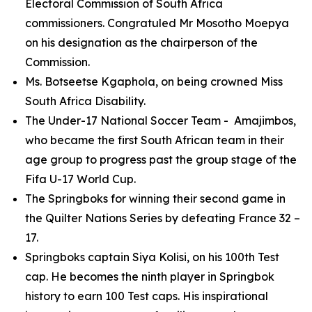
Electoral Commission of South Africa
commissioners. Congratuled Mr Mosotho Moepya
on his designation as the chairperson of the
Commission.
Ms. Botseetse Kgaphola, on being crowned Miss
South Africa Disability.
The Under-17 National Soccer Team - Amajimbos,
who became the first South African team in their
age group to progress past the group stage of the
Fifa U-17 World Cup.
The Springboks for winning their second game in
the Quilter Nations Series by defeating France 32 –
17.
Springboks captain Siya Kolisi, on his 100th Test
cap. He becomes the ninth player in Springbok
history to earn 100 Test caps. His inspirational