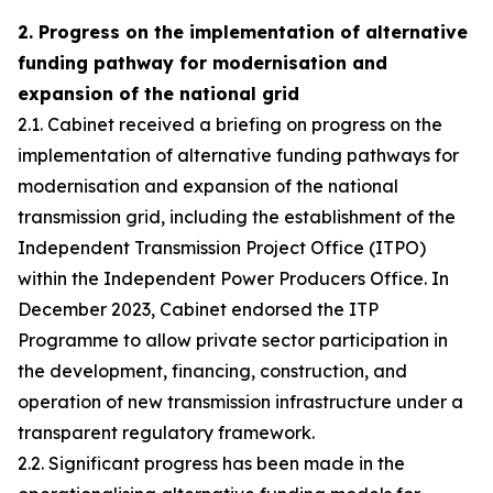
2. Progress on the implementation of alternative
funding pathway for modernisation and
expansion of the national grid
2.1. Cabinet received a briefing on progress on the
implementation of alternative funding pathways for
modernisation and expansion of the national
transmission grid, including the establishment of the
Independent Transmission Project Office (ITPO)
within the Independent Power Producers Office. In
December 2023, Cabinet endorsed the ITP
Programme to allow private sector participation in
the development, financing, construction, and
operation of new transmission infrastructure under a
transparent regulatory framework.
2.2. Significant progress has been made in the