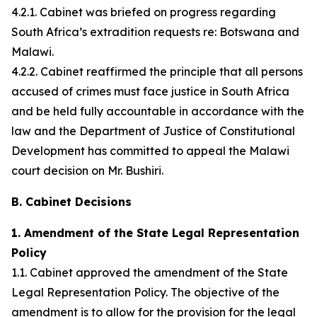
4.2.1. Cabinet was briefed on progress regarding
South Africa’s extradition requests re: Botswana and
Malawi.
4.2.2. Cabinet reaffirmed the principle that all persons
accused of crimes must face justice in South Africa
and be held fully accountable in accordance with the
law and the Department of Justice of Constitutional
Development has committed to appeal the Malawi
court decision on Mr. Bushiri.
B. Cabinet Decisions
1. Amendment of the State Legal Representation
Policy
1.1. Cabinet approved the amendment of the State
Legal Representation Policy. The objective of the
amendment is to allow for the provision for the legal