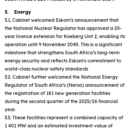
3. Energy
3.1. Cabinet welcomed Eskom’s announcement that
the National Nuclear Regulator has approved a 20-
year licence extension for Koeberg Unit 2, enabling its
operation until 9 November 2045. This is a significant
milestone that strengthens South Africa’s long-term
energy security and reflects Eskom's commitment to
world-class nuclear safety standards
3.2. Cabinet further welcomed the National Energy
Regulator of South Africa’s (Nersa) announcement of
the registration of 181 new generation facilities
during the second quarter of the 2025/26 financial
year.
3.3. These facilities represent a combined capacity of
1 401 MW and an estimated investment value of