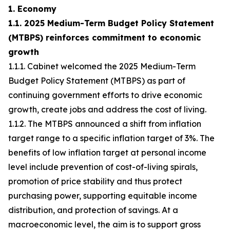
1. Economy
1.1. 2025 Medium-Term Budget Policy Statement
(MTBPS) reinforces commitment to economic
growth
1.1.1. Cabinet welcomed the 2025 Medium-Term
Budget Policy Statement (MTBPS) as part of
continuing government efforts to drive economic
growth, create jobs and address the cost of living.
1.1.2. The MTBPS announced a shift from inflation
target range to a specific inflation target of 3%. The
benefits of low inflation target at personal income
level include prevention of cost-of-living spirals,
promotion of price stability and thus protect
purchasing power, supporting equitable income
distribution, and protection of savings. At a
macroeconomic level, the aim is to support gross