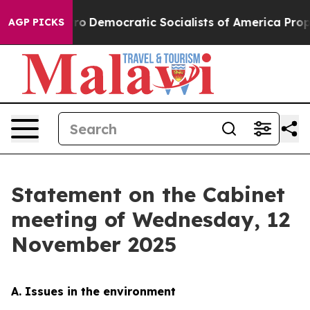
emocratic Socialists of America Propose Radical Over
AGP PICKS
Statement on the Cabinet
meeting of Wednesday, 12
November 2025
A. Issues in the environment