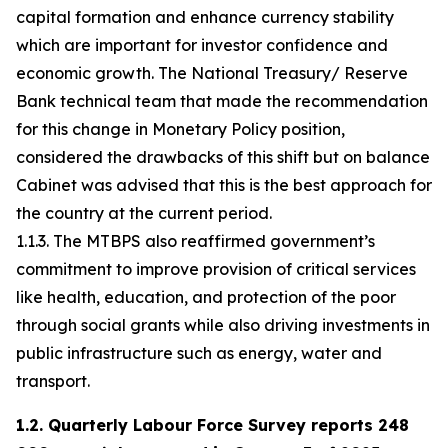
capital formation and enhance currency stability
which are important for investor confidence and
economic growth. The National Treasury/ Reserve
Bank technical team that made the recommendation
for this change in Monetary Policy position,
considered the drawbacks of this shift but on balance
Cabinet was advised that this is the best approach for
the country at the current period.
1.1.3. The MTBPS also reaffirmed government’s
commitment to improve provision of critical services
like health, education, and protection of the poor
through social grants while also driving investments in
public infrastructure such as energy, water and
transport.
1.2. Quarterly Labour Force Survey reports 248