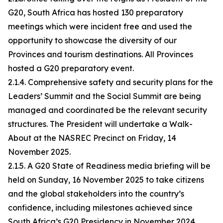
G20, South Africa has hosted 130 preparatory
meetings which were incident free and used the
opportunity to showcase the diversity of our
Provinces and tourism destinations. All Provinces
hosted a G20 preparatory event.
2.1.4. Comprehensive safety and security plans for the
Leaders’ Summit and the Social Summit are being
managed and coordinated be the relevant security
structures. The President will undertake a Walk-
About at the NASREC Precinct on Friday, 14
November 2025.
2.1.5. A G20 State of Readiness media briefing will be
held on Sunday, 16 November 2025 to take citizens
and the global stakeholders into the country’s
confidence, including milestones achieved since
South Africa’s G20 Presidency in November 2024.