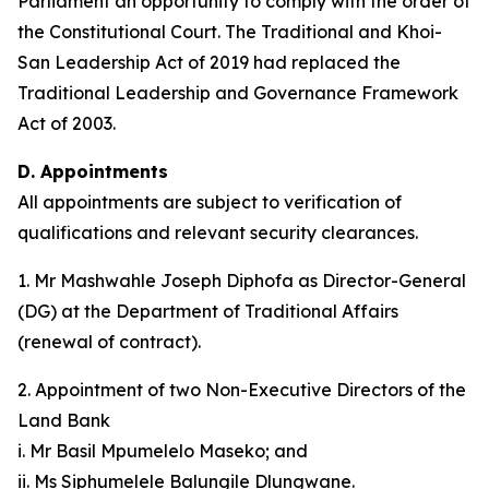
Parliament an opportunity to comply with the order of
the Constitutional Court. The Traditional and Khoi-
San Leadership Act of 2019 had replaced the
Traditional Leadership and Governance Framework
Act of 2003.
D. Appointments
All appointments are subject to verification of
qualifications and relevant security clearances.
1. Mr Mashwahle Joseph Diphofa as Director-General
(DG) at the Department of Traditional Affairs
(renewal of contract).
2. Appointment of two Non-Executive Directors of the
Land Bank
i. Mr Basil Mpumelelo Maseko; and
ii. Ms Siphumelele Balungile Dlungwane.