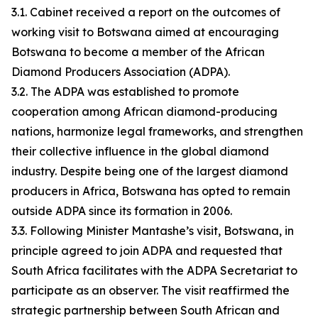
3.1. Cabinet received a report on the outcomes of
working visit to Botswana aimed at encouraging
Botswana to become a member of the African
Diamond Producers Association (ADPA).
3.2. The ADPA was established to promote
cooperation among African diamond-producing
nations, harmonize legal frameworks, and strengthen
their collective influence in the global diamond
industry. Despite being one of the largest diamond
producers in Africa, Botswana has opted to remain
outside ADPA since its formation in 2006.
3.3. Following Minister Mantashe’s visit, Botswana, in
principle agreed to join ADPA and requested that
South Africa facilitates with the ADPA Secretariat to
participate as an observer. The visit reaffirmed the
strategic partnership between South African and