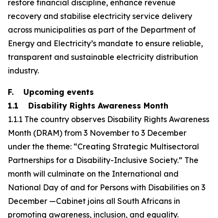
restore financial discipline, enhance revenue
recovery and stabilise electricity service delivery
across municipalities as part of the Department of
Energy and Electricity’s mandate to ensure reliable,
transparent and sustainable electricity distribution
industry.
F. Upcoming events
1.1 Disability Rights Awareness Month
1.1.1 The country observes Disability Rights Awareness
Month (DRAM) from 3 November to 3 December
under the theme: “Creating Strategic Multisectoral
Partnerships for a Disability-Inclusive Society.” The
month will culminate on the International and
National Day of and for Persons with Disabilities on 3
December —Cabinet joins all South Africans in
promoting awareness, inclusion, and equality.