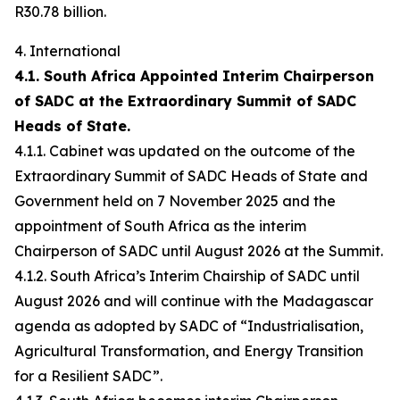
R30.78 billion.
4. International
4.1. South Africa Appointed Interim Chairperson
of SADC at the Extraordinary Summit of SADC
Heads of State.
4.1.1. Cabinet was updated on the outcome of the
Extraordinary Summit of SADC Heads of State and
Government held on 7 November 2025 and the
appointment of South Africa as the interim
Chairperson of SADC until August 2026 at the Summit.
4.1.2. South Africa’s Interim Chairship of SADC until
August 2026 and will continue with the Madagascar
agenda as adopted by SADC of “Industrialisation,
Agricultural Transformation, and Energy Transition
for a Resilient SADC”.