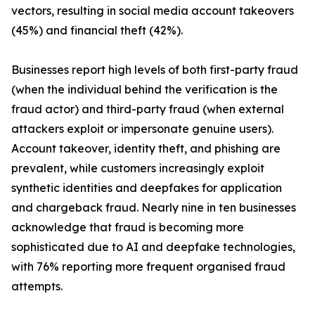
vectors, resulting in social media account takeovers
(45%) and financial theft (42%).
Businesses report high levels of both first-party fraud
(when the individual behind the verification is the
fraud actor) and third-party fraud (when external
attackers exploit or impersonate genuine users).
Account takeover, identity theft, and phishing are
prevalent, while customers increasingly exploit
synthetic identities and deepfakes for application
and chargeback fraud. Nearly nine in ten businesses
acknowledge that fraud is becoming more
sophisticated due to AI and deepfake technologies,
with 76% reporting more frequent organised fraud
attempts.