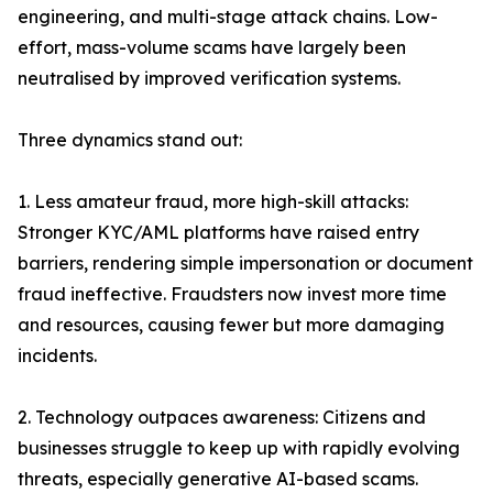
engineering, and multi-stage attack chains. Low-
effort, mass-volume scams have largely been
neutralised by improved verification systems.
Three dynamics stand out:
1. Less amateur fraud, more high-skill attacks:
Stronger KYC/AML platforms have raised entry
barriers, rendering simple impersonation or document
fraud ineffective. Fraudsters now invest more time
and resources, causing fewer but more damaging
incidents.
2. Technology outpaces awareness: Citizens and
businesses struggle to keep up with rapidly evolving
threats, especially generative AI-based scams.