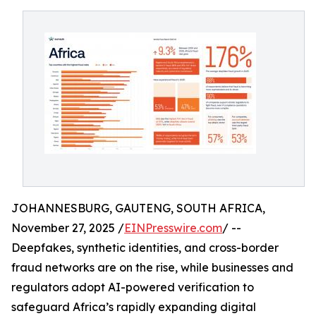
JOHANNESBURG, GAUTENG, SOUTH AFRICA,
November 27, 2025 /
EINPresswire.com
/ --
Deepfakes, synthetic identities, and cross-border
fraud networks are on the rise, while businesses and
regulators adopt AI-powered verification to
safeguard Africa’s rapidly expanding digital