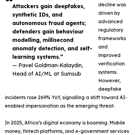
decline was
Attackers gain deepfakes,
driven by
synthetic IDs, and
advanced
autonomous fraud agents;
regulatory
defenders gain behaviour
frameworks
modelling, millisecond
and
anomaly detection, and self-
improved
learning systems.”
verification
— Pavel Goldman-Kalaydin,
systems.
Head of AI/ML at Sumsub
However,
deepfake
incidents rose 269% YoY, signalling a shift toward AI-
enabled impersonation as the emerging threat.
In 2025, Africa’s digital economy is booming. Mobile
money, fintech platforms, and e-government services