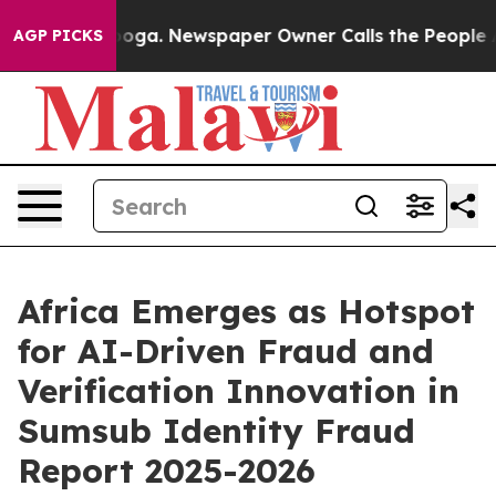
anooga. Newspaper Owner Calls the People Abruptly L
AGP PICKS
Africa Emerges as Hotspot
for AI-Driven Fraud and
Verification Innovation in
Sumsub Identity Fraud
Report 2025-2026