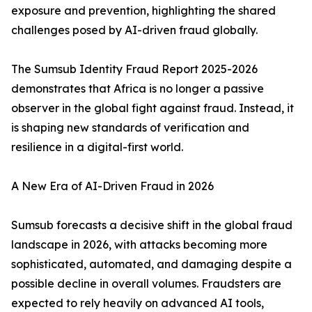
exposure and prevention, highlighting the shared
challenges posed by AI-driven fraud globally.
The Sumsub Identity Fraud Report 2025-2026
demonstrates that Africa is no longer a passive
observer in the global fight against fraud. Instead, it
is shaping new standards of verification and
resilience in a digital-first world.
A New Era of AI-Driven Fraud in 2026
Sumsub forecasts a decisive shift in the global fraud
landscape in 2026, with attacks becoming more
sophisticated, automated, and damaging despite a
possible decline in overall volumes. Fraudsters are
expected to rely heavily on advanced AI tools,