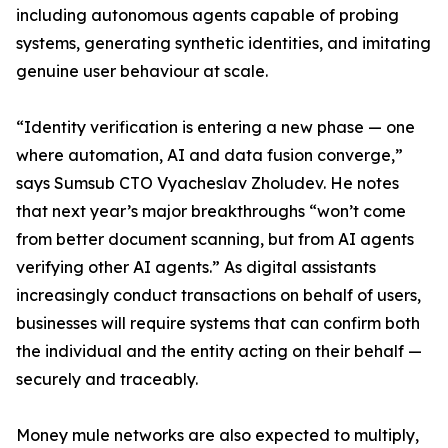
including autonomous agents capable of probing
systems, generating synthetic identities, and imitating
genuine user behaviour at scale.
“Identity verification is entering a new phase — one
where automation, AI and data fusion converge,”
says Sumsub CTO Vyacheslav Zholudev. He notes
that next year’s major breakthroughs “won’t come
from better document scanning, but from AI agents
verifying other AI agents.” As digital assistants
increasingly conduct transactions on behalf of users,
businesses will require systems that can confirm both
the individual and the entity acting on their behalf —
securely and traceably.
Money mule networks are also expected to multiply,