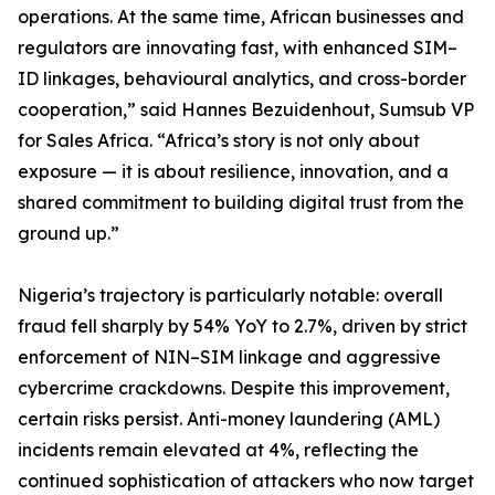
operations. At the same time, African businesses and
regulators are innovating fast, with enhanced SIM–
ID linkages, behavioural analytics, and cross-border
cooperation,” said Hannes Bezuidenhout, Sumsub VP
for Sales Africa. “Africa’s story is not only about
exposure — it is about resilience, innovation, and a
shared commitment to building digital trust from the
ground up.”
Nigeria’s trajectory is particularly notable: overall
fraud fell sharply by 54% YoY to 2.7%, driven by strict
enforcement of NIN–SIM linkage and aggressive
cybercrime crackdowns. Despite this improvement,
certain risks persist. Anti-money laundering (AML)
incidents remain elevated at 4%, reflecting the
continued sophistication of attackers who now target