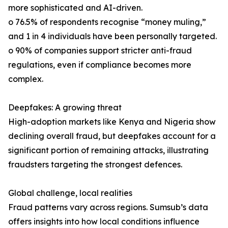
more sophisticated and AI-driven.
o 76.5% of respondents recognise “money muling,”
and 1 in 4 individuals have been personally targeted.
o 90% of companies support stricter anti-fraud
regulations, even if compliance becomes more
complex.
Deepfakes: A growing threat
High-adoption markets like Kenya and Nigeria show
declining overall fraud, but deepfakes account for a
significant portion of remaining attacks, illustrating
fraudsters targeting the strongest defences.
Global challenge, local realities
Fraud patterns vary across regions. Sumsub’s data
offers insights into how local conditions influence