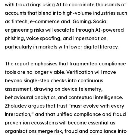
with fraud rings using AI to coordinate thousands of
accounts that blend into high-volume industries such
as fintech, e-commerce and iGaming. Social
engineering risks will escalate through AI-powered
phishing, voice spoofing, and impersonation,
particularly in markets with lower digital literacy.
The report emphasises that fragmented compliance
tools are no longer viable. Verification will move
beyond single-step checks into continuous
assessment, drawing on device telemetry,
behavioural analytics, and contextual intelligence.
Zholudev argues that trust “must evolve with every
interaction,” and that unified compliance and fraud
prevention ecosystems will become essential as
organisations merge risk, fraud and compliance into