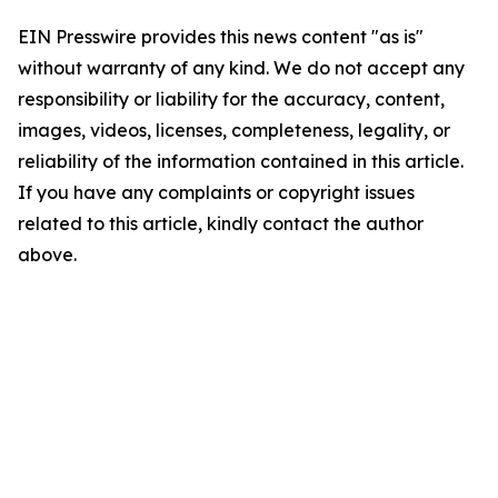
EIN Presswire provides this news content "as is"
without warranty of any kind. We do not accept any
responsibility or liability for the accuracy, content,
images, videos, licenses, completeness, legality, or
reliability of the information contained in this article.
If you have any complaints or copyright issues
related to this article, kindly contact the author
above.