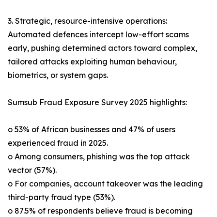
3. Strategic, resource-intensive operations:
Automated defences intercept low-effort scams
early, pushing determined actors toward complex,
tailored attacks exploiting human behaviour,
biometrics, or system gaps.
Sumsub Fraud Exposure Survey 2025 highlights:
o 53% of African businesses and 47% of users
experienced fraud in 2025.
o Among consumers, phishing was the top attack
vector (57%).
o For companies, account takeover was the leading
third-party fraud type (53%).
o 87.5% of respondents believe fraud is becoming