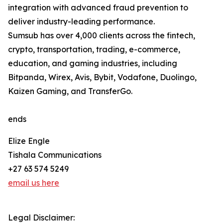
integration with advanced fraud prevention to
deliver industry-leading performance.
Sumsub has over 4,000 clients across the fintech,
crypto, transportation, trading, e-commerce,
education, and gaming industries, including
Bitpanda, Wirex, Avis, Bybit, Vodafone, Duolingo,
Kaizen Gaming, and TransferGo.
ends
Elize Engle
Tishala Communications
+27 63 574 5249
email us here
Legal Disclaimer: