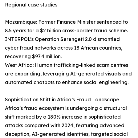
Regional case studies
Mozambique: Former Finance Minister sentenced to
8.5 years for a $2 billion cross-border fraud scheme.
INTERPOL’s Operation Serengeti 2.0 dismantled
cyber fraud networks across 18 African countries,
recovering $97.4 million.
West Africa: Human trafficking-linked scam centres
are expanding, leveraging AI-generated visuals and
automated chatbots to enhance social engineering.
Sophistication Shift in Africa’s Fraud Landscape
Africa’s fraud ecosystem is undergoing a structural
shift marked by a 180% increase in sophisticated
attacks compared with 2024, featuring advanced
deception, AI-generated identities, targeted social