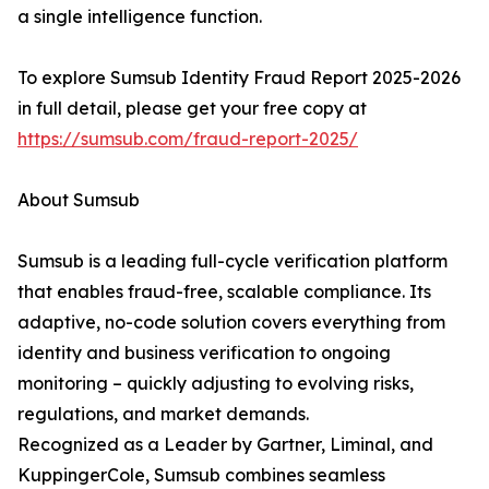
a single intelligence function.
To explore Sumsub Identity Fraud Report 2025-2026
in full detail, please get your free copy at
https://sumsub.com/fraud-report-2025/
About Sumsub
Sumsub is a leading full-cycle verification platform
that enables fraud-free, scalable compliance. Its
adaptive, no-code solution covers everything from
identity and business verification to ongoing
monitoring – quickly adjusting to evolving risks,
regulations, and market demands.
Recognized as a Leader by Gartner, Liminal, and
KuppingerCole, Sumsub combines seamless