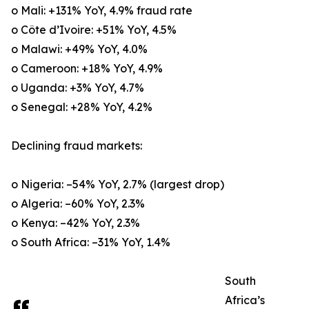
o Mali: +131% YoY, 4.9% fraud rate
o Côte d’Ivoire: +51% YoY, 4.5%
o Malawi: +49% YoY, 4.0%
o Cameroon: +18% YoY, 4.9%
o Uganda: +3% YoY, 4.7%
o Senegal: +28% YoY, 4.2%
Declining fraud markets:
o Nigeria: –54% YoY, 2.7% (largest drop)
o Algeria: –60% YoY, 2.3%
o Kenya: –42% YoY, 2.3%
o South Africa: –31% YoY, 1.4%
South
Africa’s