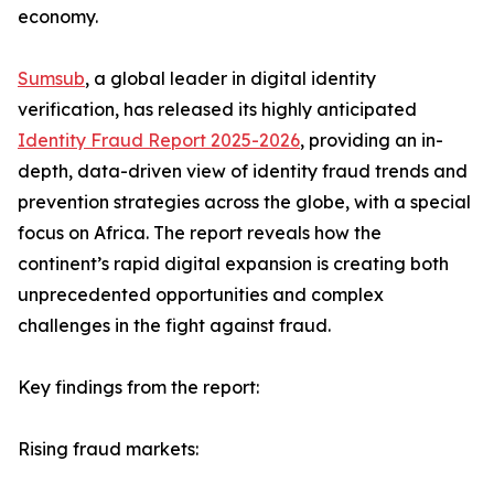
economy.
Sumsub
, a global leader in digital identity
verification, has released its highly anticipated
Identity Fraud Report 2025-2026
, providing an in-
depth, data-driven view of identity fraud trends and
prevention strategies across the globe, with a special
focus on Africa. The report reveals how the
continent’s rapid digital expansion is creating both
unprecedented opportunities and complex
challenges in the fight against fraud.
Key findings from the report:
Rising fraud markets: