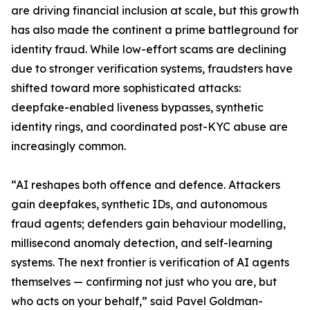
are driving financial inclusion at scale, but this growth
has also made the continent a prime battleground for
identity fraud. While low-effort scams are declining
due to stronger verification systems, fraudsters have
shifted toward more sophisticated attacks:
deepfake-enabled liveness bypasses, synthetic
identity rings, and coordinated post-KYC abuse are
increasingly common.
“AI reshapes both offence and defence. Attackers
gain deepfakes, synthetic IDs, and autonomous
fraud agents; defenders gain behaviour modelling,
millisecond anomaly detection, and self-learning
systems. The next frontier is verification of AI agents
themselves — confirming not just who you are, but
who acts on your behalf,” said Pavel Goldman-