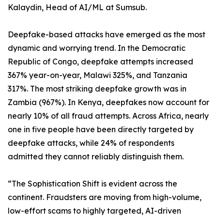
Kalaydin, Head of AI/ML at Sumsub.
Deepfake-based attacks have emerged as the most
dynamic and worrying trend. In the Democratic
Republic of Congo, deepfake attempts increased
367% year-on-year, Malawi 325%, and Tanzania
317%. The most striking deepfake growth was in
Zambia (967%). In Kenya, deepfakes now account for
nearly 10% of all fraud attempts. Across Africa, nearly
one in five people have been directly targeted by
deepfake attacks, while 24% of respondents
admitted they cannot reliably distinguish them.
“The Sophistication Shift is evident across the
continent. Fraudsters are moving from high-volume,
low-effort scams to highly targeted, AI-driven