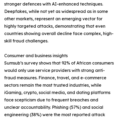
stronger defences with AI-enhanced techniques.
Deepfakes, while not yet as widespread as in some
other markets, represent an emerging vector for
highly targeted attacks, demonstrating that even
countries showing overall decline face complex, high-
skill fraud challenges.
Consumer and business insights
Sumsub’s survey shows that 92% of African consumers
would only use service providers with strong anti-
fraud measures. Finance, travel, and e-commerce
sectors remain the most trusted industries, while
iGaming, crypto, social media, and dating platforms
face scepticism due to frequent breaches and
unclear accountability. Phishing (57%) and social
engineering (38%) were the most reported attack