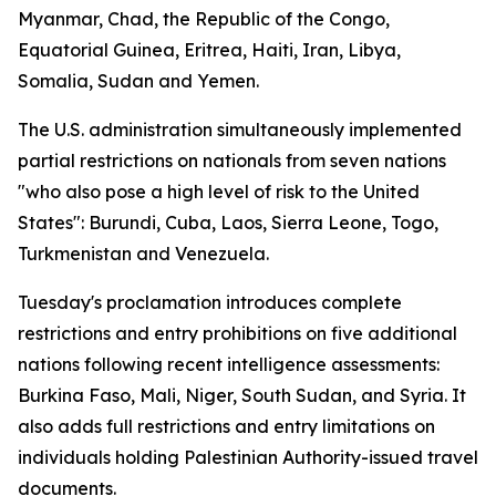
Myanmar, Chad, the Republic of the Congo,
Equatorial Guinea, Eritrea, Haiti, Iran, Libya,
Somalia, Sudan and Yemen.
The U.S. administration simultaneously implemented
partial restrictions on nationals from seven nations
"who also pose a high level of risk to the United
States": Burundi, Cuba, Laos, Sierra Leone, Togo,
Turkmenistan and Venezuela.
Tuesday's proclamation introduces complete
restrictions and entry prohibitions on five additional
nations following recent intelligence assessments:
Burkina Faso, Mali, Niger, South Sudan, and Syria. It
also adds full restrictions and entry limitations on
individuals holding Palestinian Authority-issued travel
documents.