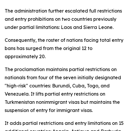
The administration further escalated full restrictions
and entry prohibitions on two countries previously
under partial limitations: Laos and Sierra Leone.
Consequently, the roster of nations facing total entry
bans has surged from the original 12 to
approximately 20.
The proclamation maintains partial restrictions on
nationals from four of the seven initially designated
"high-risk" countries: Burundi, Cuba, Togo, and
Venezuela. It lifts partial entry restrictions on
Turkmenistan nonimmigrant visas but maintains the
suspension of entry for immigrant visas.
It adds partial restrictions and entry limitations on 15