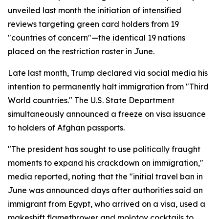
unveiled last month the initiation of intensified
reviews targeting green card holders from 19
"countries of concern"—the identical 19 nations
placed on the restriction roster in June.
Late last month, Trump declared via social media his
intention to permanently halt immigration from "Third
World countries." The U.S. State Department
simultaneously announced a freeze on visa issuance
to holders of Afghan passports.
"The president has sought to use politically fraught
moments to expand his crackdown on immigration,"
media reported, noting that the "initial travel ban in
June was announced days after authorities said an
immigrant from Egypt, who arrived on a visa, used a
makeshift flamethrower and molotov cocktails to