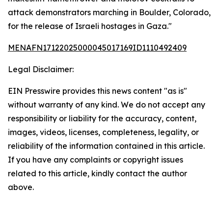
attack demonstrators marching in Boulder, Colorado,
for the release of Israeli hostages in Gaza."
MENAFN17122025000045017169ID1110492409
Legal Disclaimer:
EIN Presswire provides this news content "as is"
without warranty of any kind. We do not accept any
responsibility or liability for the accuracy, content,
images, videos, licenses, completeness, legality, or
reliability of the information contained in this article.
If you have any complaints or copyright issues
related to this article, kindly contact the author
above.