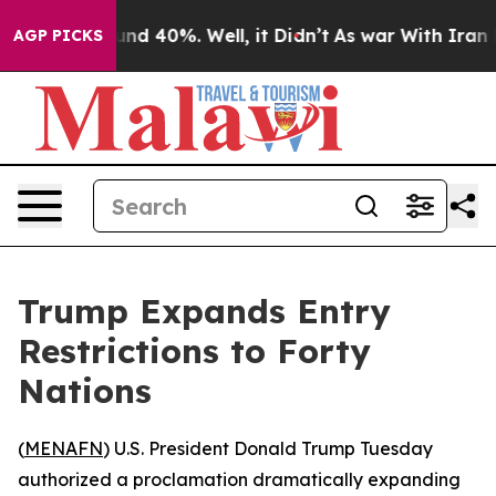
or Around 40%. Well, it Didn’t
As war With Iran Drov
AGP PICKS
Trump Expands Entry
Restrictions to Forty
Nations
(
MENAFN
) U.S. President Donald Trump Tuesday
authorized a proclamation dramatically expanding