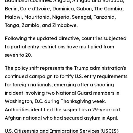
additional countries: Angola, Antigua and Barbuda,
Benin, Cote d'Ivoire, Dominica, Gabon, The Gambia,
Malawi, Mauritania, Nigeria, Senegal, Tanzania,
Tonga, Zambia, and Zimbabwe.
Following the updated directive, countries subjected
to partial entry restrictions have multiplied from
seven to 20.
The policy shift represents the Trump administration's
continued campaign to fortify U.S. entry requirements
for foreign nationals, emerging after a shooting
incident involving two National Guard members in
Washington, D.C. during Thanksgiving week.
Authorities identified the suspect as a 29-year-old
Afghan national who had secured asylum in April.
U.S. Citizenship and Immigration Services (USCIS)