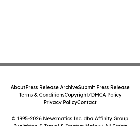
About
Press Release Archive
Submit Press Release
Terms & Conditions
Copyright/DMCA Policy
Privacy Policy
Contact
© 1995-2026 Newsmatics Inc. dba Affinity Group
Publishing & Travel & Tourism Malawi. All Rights
Reserved.