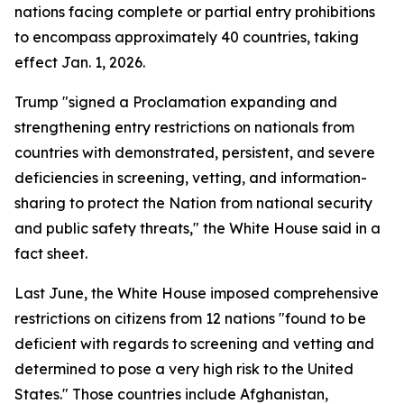
nations facing complete or partial entry prohibitions
to encompass approximately 40 countries, taking
effect Jan. 1, 2026.
Trump "signed a Proclamation expanding and
strengthening entry restrictions on nationals from
countries with demonstrated, persistent, and severe
deficiencies in screening, vetting, and information-
sharing to protect the Nation from national security
and public safety threats," the White House said in a
fact sheet.
Last June, the White House imposed comprehensive
restrictions on citizens from 12 nations "found to be
deficient with regards to screening and vetting and
determined to pose a very high risk to the United
States." Those countries include Afghanistan,