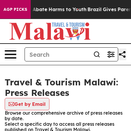
lion Fund to Abate Harms to Youth
Brazil Gives Parent
AGP PICKS
Travel & Tourism Malawi:
Press Releases
Get by Email
Browse our comprehensive archive of press releases
by date.
Select a specific day to access all press releases
published on Travel & Tourism Malawi.