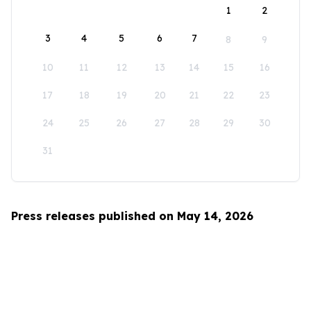
1
2
3
4
5
6
7
8
9
10
11
12
13
14
15
16
17
18
19
20
21
22
23
24
25
26
27
28
29
30
31
Press releases published on May 14, 2026