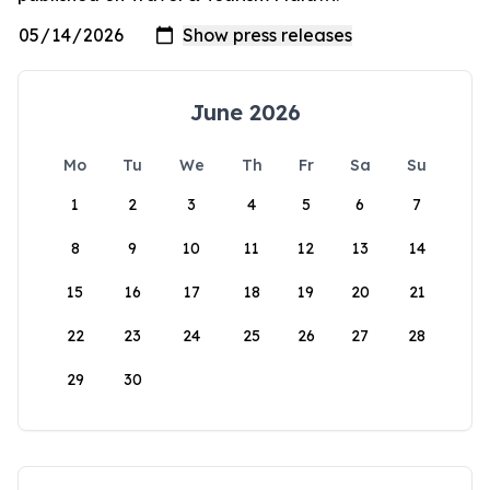
June 2026
Mo
Tu
We
Th
Fr
Sa
Su
1
2
3
4
5
6
7
8
9
10
11
12
13
14
15
16
17
18
19
20
21
22
23
24
25
26
27
28
29
30