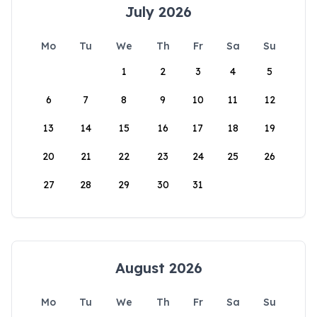
July 2026
Mo
Tu
We
Th
Fr
Sa
Su
1
2
3
4
5
6
7
8
9
10
11
12
13
14
15
16
17
18
19
20
21
22
23
24
25
26
27
28
29
30
31
August 2026
Mo
Tu
We
Th
Fr
Sa
Su