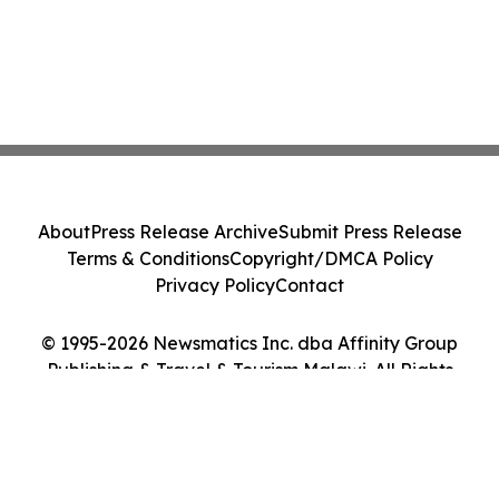
About
Press Release Archive
Submit Press Release
Terms & Conditions
Copyright/DMCA Policy
Privacy Policy
Contact
© 1995-2026 Newsmatics Inc. dba Affinity Group
Publishing & Travel & Tourism Malawi. All Rights
Reserved.
Cookie Settings / Your Privacy Choices