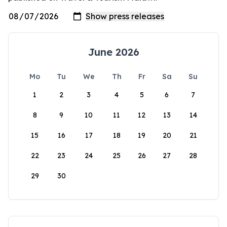
June 2026
Mo
Tu
We
Th
Fr
Sa
Su
1
2
3
4
5
6
7
8
9
10
11
12
13
14
15
16
17
18
19
20
21
22
23
24
25
26
27
28
29
30