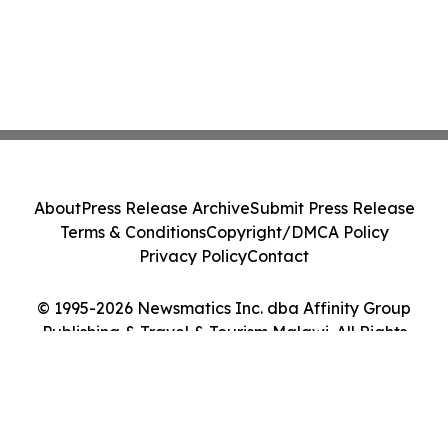
About
Press Release Archive
Submit Press Release
Terms & Conditions
Copyright/DMCA Policy
Privacy Policy
Contact
© 1995-2026 Newsmatics Inc. dba Affinity Group
Publishing & Travel & Tourism Malawi. All Rights
Reserved.
Cookie Settings / Your Privacy Choices