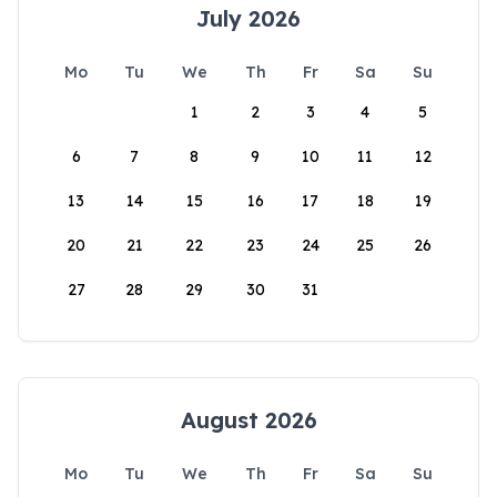
July 2026
Mo
Tu
We
Th
Fr
Sa
Su
1
2
3
4
5
6
7
8
9
10
11
12
13
14
15
16
17
18
19
20
21
22
23
24
25
26
27
28
29
30
31
August 2026
Mo
Tu
We
Th
Fr
Sa
Su