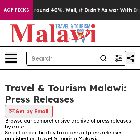
a Floor Around 40%. Well, it Didn’t
As war With Iran
AGP PICKS
Travel & Tourism Malawi:
Press Releases
Get by Email
Browse our comprehensive archive of press releases
by date.
Select a specific day to access all press releases
published on Travel & Tourism Malawi.