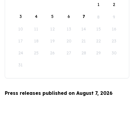
1
2
3
4
5
6
7
8
9
10
11
12
13
14
15
16
17
18
19
20
21
22
23
24
25
26
27
28
29
30
31
Press releases published on August 7, 2026